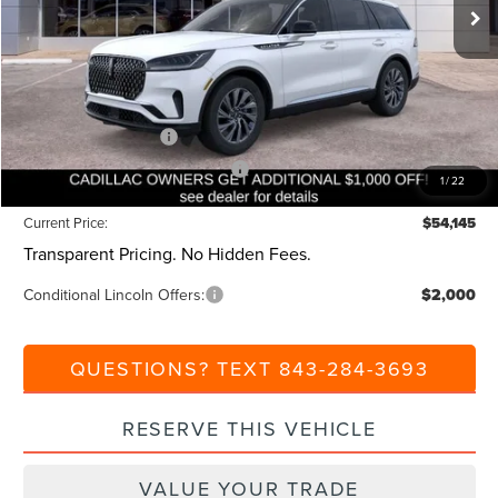
MSRP:
$59,605
Dealer Discount:
-$1,000
Closing Fee:
+$540
Beach Lincoln Price:
$59,145
Retail Customer Cash
-$4,000
Summer Sales Event Bonus Cash
-$1,000
1
/
22
Current Price:
$54,145
Transparent Pricing. No Hidden Fees.
Conditional Lincoln Offers:
$2,000
QUESTIONS? TEXT 843-284-3693
RESERVE THIS VEHICLE
VALUE YOUR TRADE