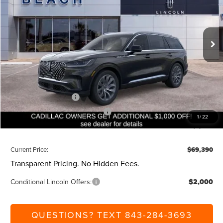
VIN:
5LM5J7WC9TGL00217
Stock:
L30537
Model:
J7W
Less
Ext.
Int.
Courtesy Vehicle
MSRP:
$75,850
Dealer Discount:
-$1,000
Closing Fee:
+$540
Beach Lincoln Price:
$75,390
Retail Customer Cash
-$4,000
Summer Sales Event Bonus Cash
-$1,000
1
/
22
Additional Discount:
-$1,000
Current Price:
$69,390
Transparent Pricing. No Hidden Fees.
Conditional Lincoln Offers:
$2,000
QUESTIONS? TEXT 843-284-3693