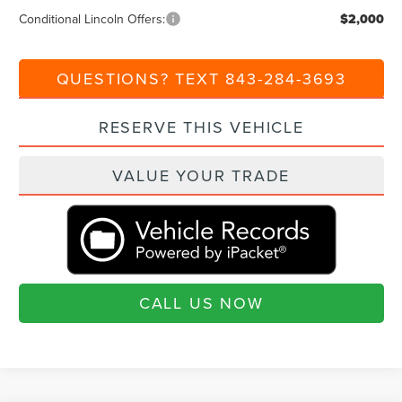
Conditional Lincoln Offers:
$2,000
QUESTIONS? TEXT 843-284-3693
RESERVE THIS VEHICLE
VALUE YOUR TRADE
CALL US NOW