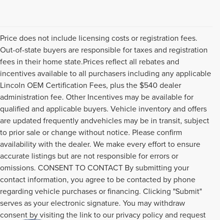
Price does not include licensing costs or registration fees.
Out-of-state buyers are responsible for taxes and registration
fees in their home state.Prices reflect all rebates and
incentives available to all purchasers including any applicable
Lincoln OEM Certification Fees, plus the $540 dealer
administration fee. Other Incentives may be available for
qualified and applicable buyers. Vehicle inventory and offers
are updated frequently andvehicles may be in transit, subject
to prior sale or change without notice. Please confirm
availability with the dealer. We make every effort to ensure
accurate listings but are not responsible for errors or
omissions. CONSENT TO CONTACT By submitting your
contact information, you agree to be contacted by phone
regarding vehicle purchases or financing. Clicking "Submit"
serves as your electronic signature. You may withdraw
consent by visiting the link to our privacy policy and request