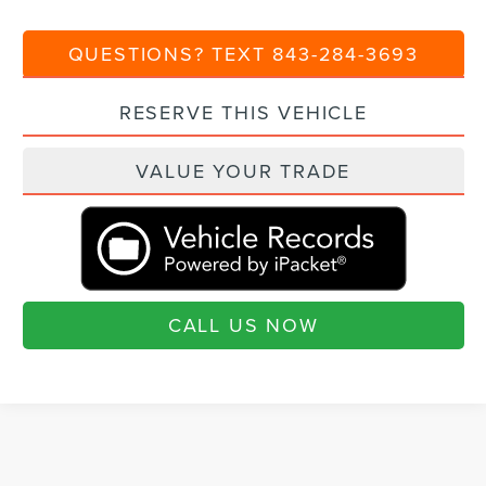
QUESTIONS? TEXT 843-284-3693
RESERVE THIS VEHICLE
VALUE YOUR TRADE
CALL US NOW