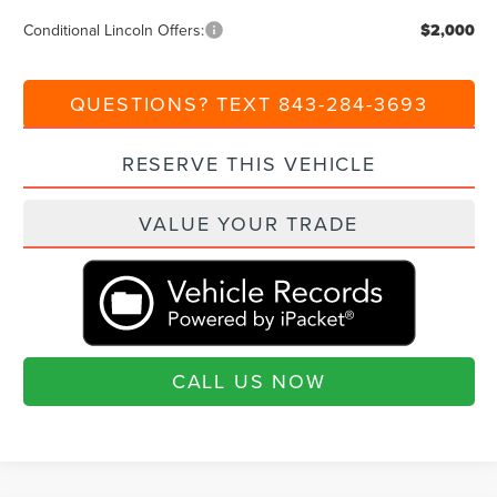
Conditional Lincoln Offers:
$2,000
QUESTIONS? TEXT 843-284-3693
RESERVE THIS VEHICLE
VALUE YOUR TRADE
CALL US NOW