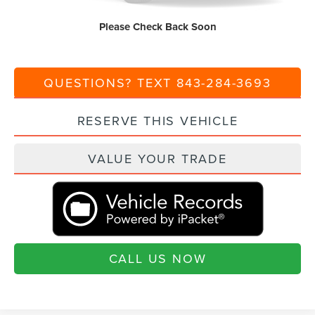
Current Price:
$64,925
Please Check Back Soon
Transparent Pricing. No Hidden Fees.
QUESTIONS? TEXT 843-284-3693
RESERVE THIS VEHICLE
VALUE YOUR TRADE
CALL US NOW