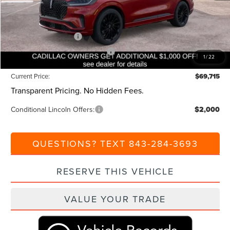
Closing Fee:
+$540
Beach Lincoln Price:
$74,715
Retail Customer Cash
-$4,000
Summer Sales Event Bonus Cash
-$1,000
1
/
22
Current Price:
$69,715
Transparent Pricing. No Hidden Fees.
Conditional Lincoln Offers:
$2,000
QUESTIONS? TEXT 843-284-3693
RESERVE THIS VEHICLE
VALUE YOUR TRADE