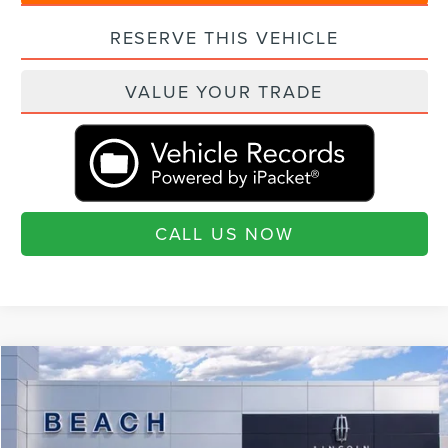
RESERVE THIS VEHICLE
VALUE YOUR TRADE
CALL US NOW
Compare Vehicle
$75,890
2026
LINCOLN AVIATOR
RESERVE®
$6,460
CURRENT PRICE:
SAVINGS
Beach Lincoln
VIN:
5LM5J7XC4TGL06005
Stock:
L30605
Model:
J7X