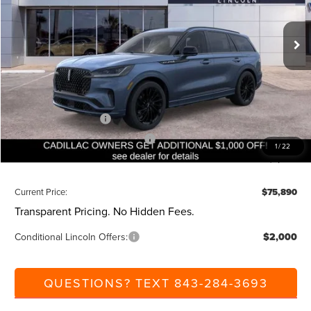
Less
Ext.
Int.
Courtesy Vehicle
MSRP:
$82,350
Dealer Discount:
-$1,000
Closing Fee:
+$540
Beach Lincoln Price:
$81,890
Retail Customer Cash
-$4,000
Summer Sales Event Bonus Cash
-$1,000
1
/
22
Additional Discount:
-$1,000
Current Price:
$75,890
Transparent Pricing. No Hidden Fees.
Conditional Lincoln Offers:
$2,000
QUESTIONS? TEXT 843-284-3693