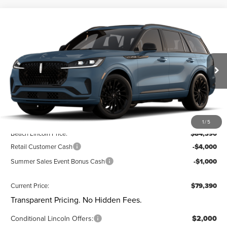
Compare Vehicle
$79,390
2026
LINCOLN AVIATOR
RESERVE®
$5,460
CURRENT PRICE:
SAVINGS
Special Offer
Beach Lincoln
Less
VIN:
5LM5J7XC5TGL20818
Stock:
L30849
Model:
J7X
Ext.
Int.
In Stock
MSRP:
$84,850
Dealer Discount:
-$1,000
Closing Fee:
+$540
1
/
5
Beach Lincoln Price:
$84,390
Retail Customer Cash
-$4,000
Summer Sales Event Bonus Cash
-$1,000
Current Price:
$79,390
Transparent Pricing. No Hidden Fees.
Conditional Lincoln Offers:
$2,000