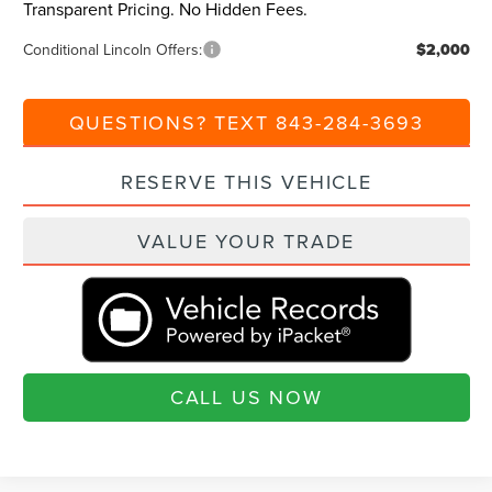
Transparent Pricing. No Hidden Fees.
Conditional Lincoln Offers:
$2,000
QUESTIONS? TEXT 843-284-3693
RESERVE THIS VEHICLE
VALUE YOUR TRADE
CALL US NOW