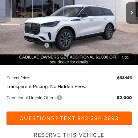
Ext.
Int.
Courtesy Vehicle
MSRP:
$59,605
Dealer Discount:
-$1,000
Closing Fee:
+$540
Beach Lincoln Price:
$59,145
Retail Customer Cash
-$4,000
Summer Sales Event Bonus Cash
-$1,000
1
/
22
Additional Discount:
-$1,000
Current Price:
$53,145
Transparent Pricing. No Hidden Fees.
Conditional Lincoln Offers:
$2,000
QUESTIONS? TEXT 843-284-3693
RESERVE THIS VEHICLE