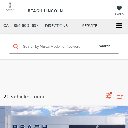
BEACH LINCOLN
SAVED
CALL
854-600-1697
DIRECTIONS
SERVICE
Search
20 vehicles found
Compare Vehicle
$69,390
2026
LINCOLN AVIATOR
RESERVE®
$6,460
CURRENT PRICE:
SAVINGS
Beach Lincoln